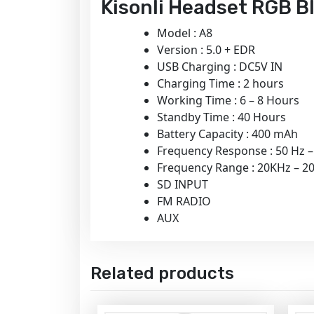
Kisonli Headset RGB Bl
Model : A8
Version : 5.0 + EDR
USB Charging : DC5V IN
Charging Time : 2 hours
Working Time : 6 – 8 Hours
Standby Time : 40 Hours
Battery Capacity : 400 mAh
Frequency Response : 50 Hz 
Frequency Range : 20KHz – 2
SD INPUT
FM RADIO
AUX
Related products