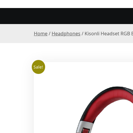
Home
/
Headphones
/ Kisonli Headset RGB 
Sale!