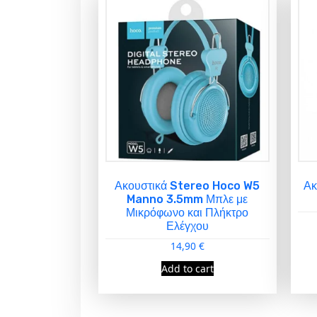
Ακουστικά Stereo Hoco W5
Ακ
Manno 3.5mm Μπλε με
Μικρόφωνο και Πλήκτρο
Ελέγχου
14,90
€
Add to cart