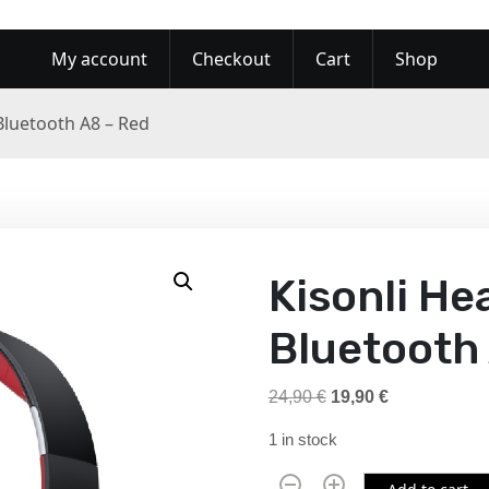
My account
Checkout
Cart
Shop
Bluetooth A8 – Red
Kisonli H
Bluetooth
O
C
24,90
€
19,90
€
r
u
1 in stock
i
r
g
r
K