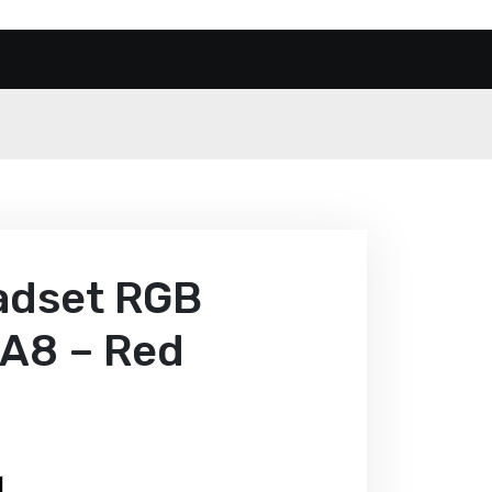
eadset RGB
 A8 – Red