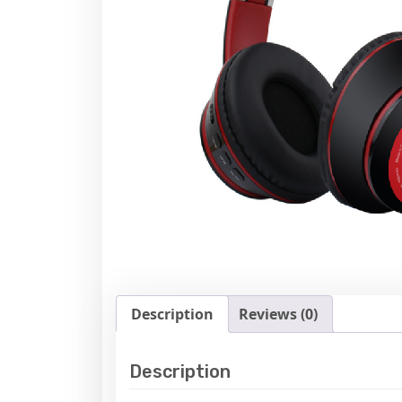
Description
Reviews (0)
Description