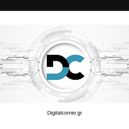
Digitalcorner.gr