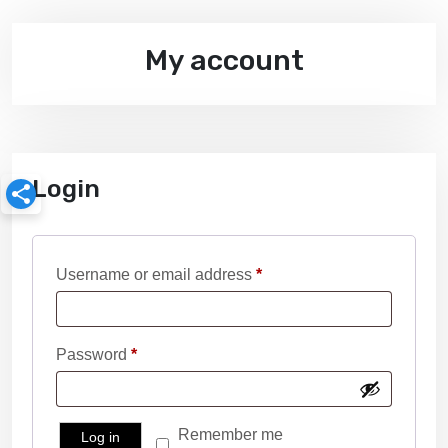
My account
Login
R
Username or email address
*
e
q
R
Password
*
u
e
i
q
r
Remember me
Log in